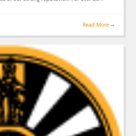
Read More