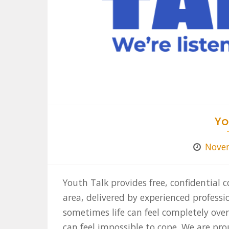
Yo
Novem
Youth Talk provides free, confidential c
area, delivered by experienced profess
sometimes life can feel completely ove
can feel impossible to cope. We are pro