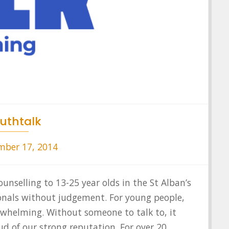
uthtalk
ber 17, 2014
ounselling to 13-25 year olds in the St Alban’s
ionals without judgement. For young people,
rwhelming. Without someone to talk to, it
ud of our strong reputation. For over 20…