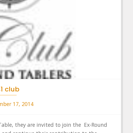
1 club
ber 17, 2014
le, they are invited to join the Ex-Round