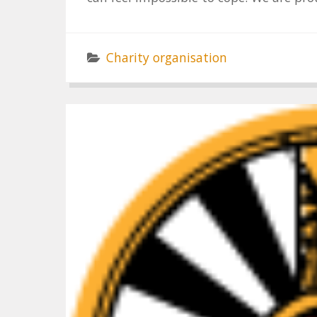
Charity organisation