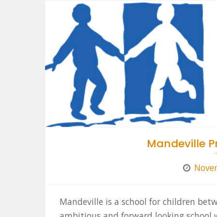
Mandeville P
Novem
Mandeville is a school for children bet
ambitious and forward looking school w