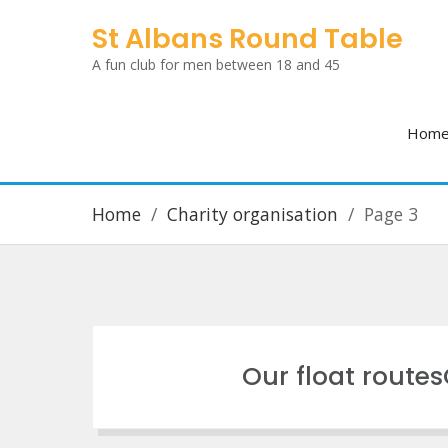
Skip
St Albans Round Table
to
A fun club for men between 18 and 45
content
Hom
Home
Charity organisation
Page 3
Our float route