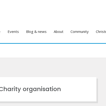
e
Events
Blog & news
About
Community
Christ
sCharity organisation