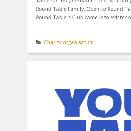
Tablers’ Club (nicknamed the “41 Club”
Round Table Family. Open to Round Tab
Round Tablers Club came into existence
Charity organisation