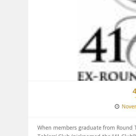
4
Novem
When members graduate from Round Tab