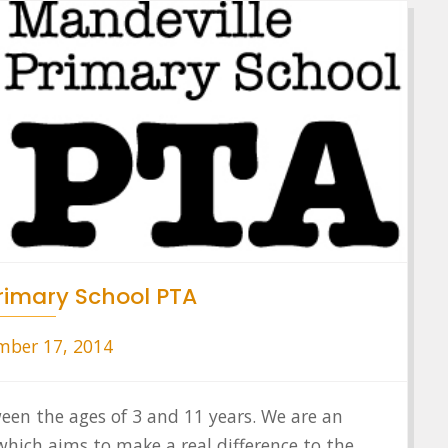
rimary School PTA
ber 17, 2014
ween the ages of 3 and 11 years. We are an
hich aims to make a real difference to the