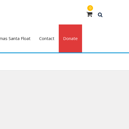
0
mas Santa Float
Contact
Donate