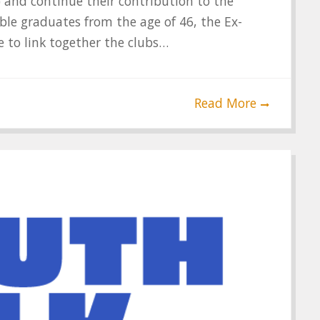
) and continue their contribution to the
le graduates from the age of 46, the Ex-
 to link together the clubs…
Read More