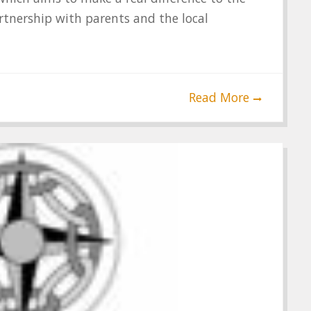
rtnership with parents and the local
Read More