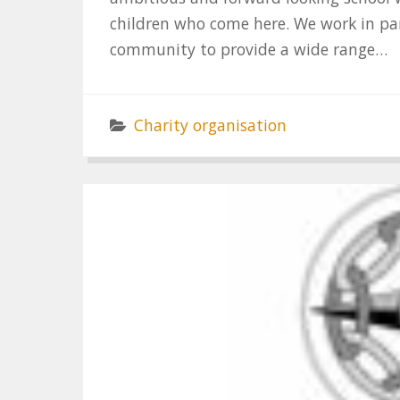
children who come here. We work in pa
community to provide a wide range…
Charity organisation