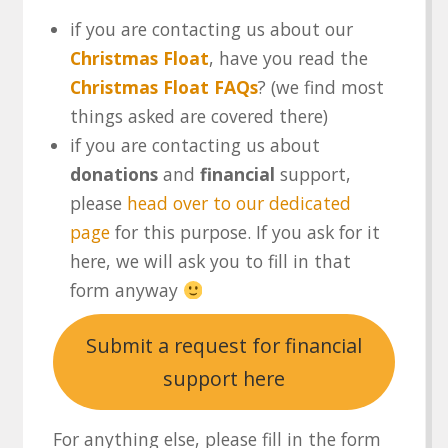
if you are contacting us about our
Christmas Float
, have you read the
Christmas Float FAQs
? (we find most
things asked are covered there)
if you are contacting us about
donations
and
financial
support,
please
head over to our dedicated
page
for this purpose. If you ask for it
here, we will ask you to fill in that
form anyway
Submit a request for financial
support here
For anything else, please fill in the form