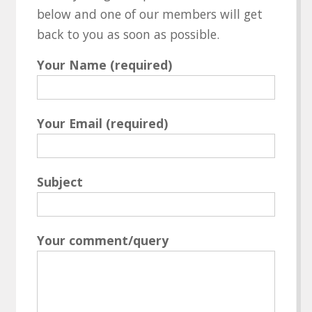
below and one of our members will get
back to you as soon as possible.
Your Name (required)
Your Email (required)
Subject
Your comment/query