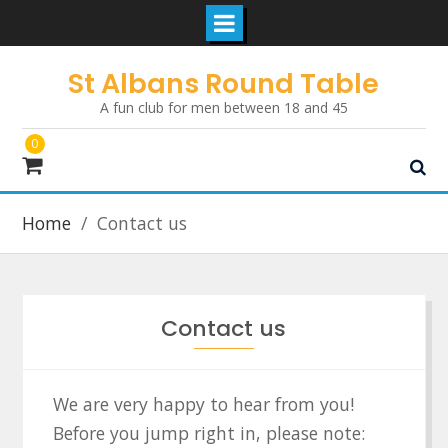
Skip
St Albans Round Table
to
A fun club for men between 18 and 45
content
0
Home
Contact us
Contact us
We are very happy to hear from you!
Before you jump right in, please note: