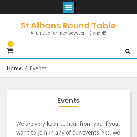
Skip
St Albans Round Table
to
A fun club for men between 18 and 45
content
0
Home
Events
Events
We are very keen to hear from you if you
want to join in any of our events. Yes, we