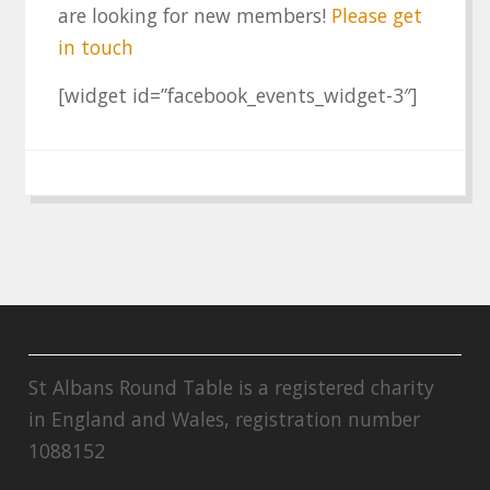
are looking for new members!
Please get
in touch
[widget id=”facebook_events_widget-3″]
St Albans Round Table is a registered charity
in England and Wales, registration number
1088152