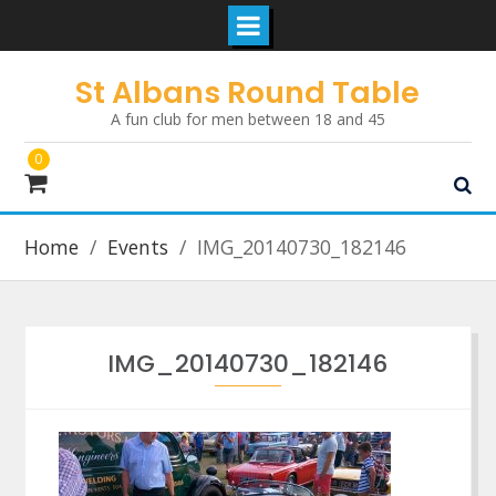
Skip
St Albans Round Table
to
A fun club for men between 18 and 45
content
0
Home
Events
IMG_20140730_182146
IMG_20140730_182146