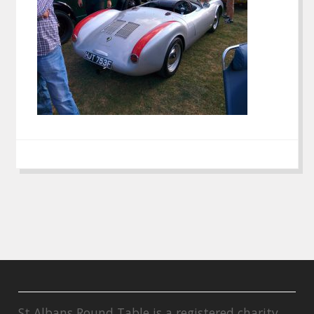
St Albans Round Table is a registered charity