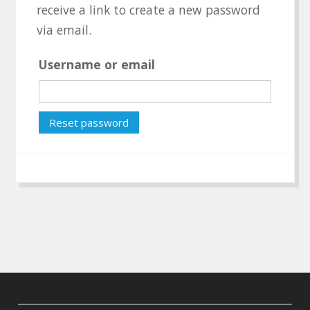
receive a link to create a new password
via email.
Username or email
Reset password