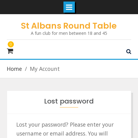
Skip
St Albans Round Table
to
A fun club for men between 18 and 45
content
0
Home
My Account
Lost password
Lost your password? Please enter your
username or email address. You will