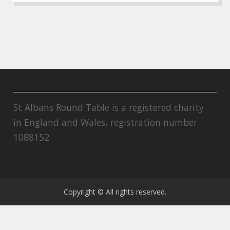
St Albans Round Table is a registered charity
in England and Wales, registration number
1088152
Copyright © All rights reserved.