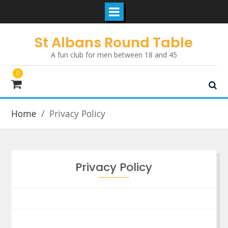
Skip
St Albans Round Table
to
A fun club for men between 18 and 45
content
0
Home
Privacy Policy
Privacy Policy