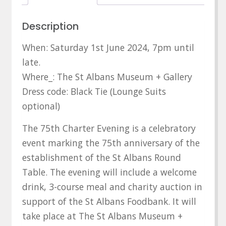
Description
When: Saturday 1st June 2024, 7pm until
late.
Where_: The St Albans Museum + Gallery
Dress code: Black Tie (Lounge Suits
optional)
The 75th Charter Evening is a celebratory
event marking the 75th anniversary of the
establishment of the St Albans Round
Table. The evening will include a welcome
drink, 3-course meal and charity auction in
support of the St Albans Foodbank. It will
take place at The St Albans Museum +