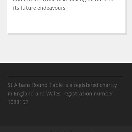
its future endeavours.
St Albans Round Table is a registered charity
in England and Wales, registration number
1088152