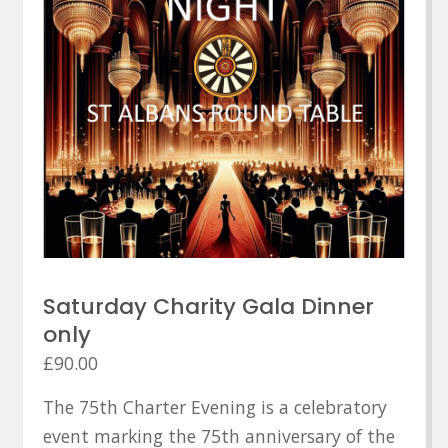
Saturday Charity Gala Dinner
only
£
90.00
The 75th Charter Evening is a celebratory
event marking the 75th anniversary of the