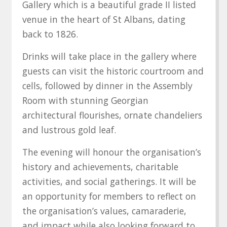
Gallery which is a beautiful grade II listed
venue in the heart of St Albans, dating
back to 1826.
Drinks will take place in the gallery where
guests can visit the historic courtroom and
cells, followed by dinner in the Assembly
Room with stunning Georgian
architectural flourishes, ornate chandeliers
and lustrous gold leaf.
The evening will honour the organisation’s
history and achievements, charitable
activities, and social gatherings. It will be
an opportunity for members to reflect on
the organisation’s values, camaraderie,
and impact while also looking forward to