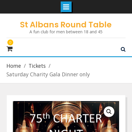
Skip
St Albans Round Table
to
A fun club for men between 18 and 45
content
0
Home
Tickets
Saturday Charity Gala Dinner only