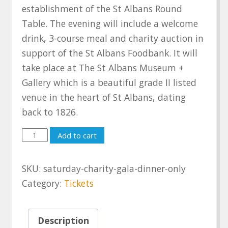
establishment of the St Albans Round
Table. The evening will include a welcome
drink, 3-course meal and charity auction in
support of the St Albans Foodbank. It will
take place at The St Albans Museum +
Gallery which is a beautiful grade II listed
venue in the heart of St Albans, dating
back to 1826.
Saturday
Add to cart
Charity
Gala
SKU:
saturday-charity-gala-dinner-only
Dinner
Category:
Tickets
only
quantity
Description