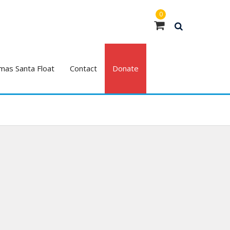
0
mas Santa Float
Contact
Donate