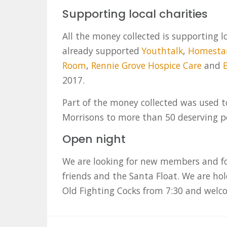
Supporting local charities
All the money collected is supporting l
already supported
Youthtalk
,
Homesta
Room
,
Rennie Grove Hospice Care
and
2017.
Part of the money collected was used 
Morrisons to more than 50 deserving pe
Open night
We are looking for new members and fo
friends and the Santa Float. We are ho
Old Fighting Cocks from 7:30 and wel