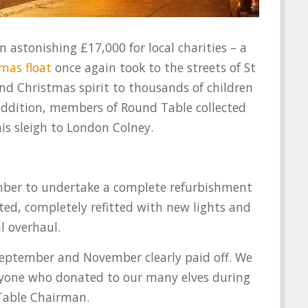
n astonishing £17,000 for local charities – a
mas float
once again took to the streets of St
nd Christmas spirit to thousands of children
addition, members of Round Table collected
is sleigh to London Colney.
mber to undertake a complete refurbishment
nted, completely refitted with new lights and
l overhaul.
September and November clearly paid off. We
veryone who donated to our many elves during
Table Chairman.