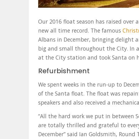
Our 2016 float season has raised over a
new all time record. The famous
Christ
Albans in December, bringing delight a
big and small throughout the City. In 
at the City station and took Santa on h
Refurbishment
We spent weeks in the run-up to Dece
of the Santa float. The float was repai
speakers and also received a mechanica
“All the hard work we put in between 
are totally thrilled and grateful to e
December” said Ian Goldsmith, Round 