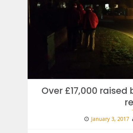
Over £17,000 raised 
r
January 3, 2017