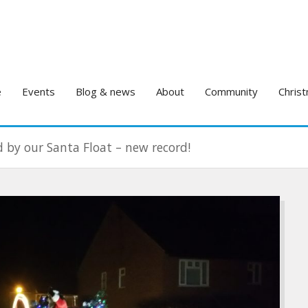
e
Events
Blog & news
About
Community
Christ
d by our Santa Float – new record!