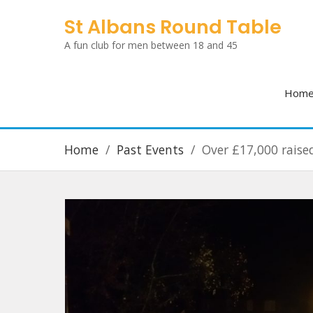
Skip
St Albans Round Table
to
A fun club for men between 18 and 45
content
Hom
Home
Past Events
Over £17,000 raise