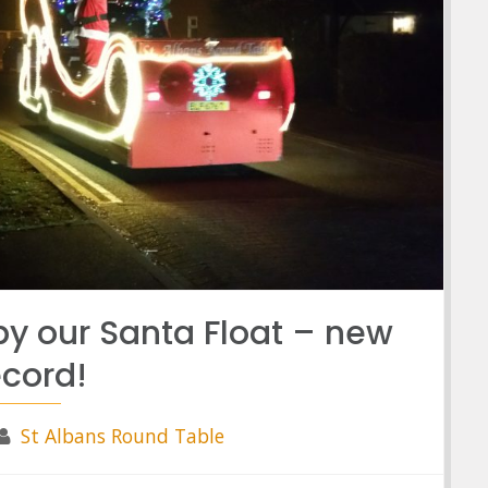
by our Santa Float – new
ecord!
St Albans Round Table