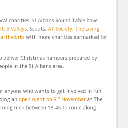
ocal charities. St Albans Round Table have
rt
,
3 Valleys
, Scouts,
AT Society
,
The Living
Earthworks
with more charities earmarked for
to deliver Christmas hampers prepared by
ople in the St Albans area.
r anyone who wants to get involved in fun,
th
lding an
open night on 9
November
at The
coming men between 18-45 to come along.