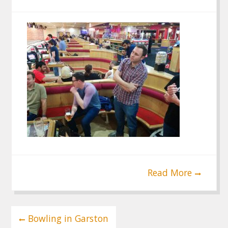
Read More
Post
Bowling in Garston
navigation