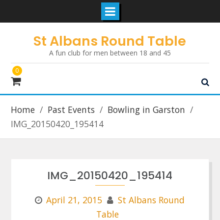
Skip
St Albans Round Table
to
A fun club for men between 18 and 45
content
0
Home
Past Events
Bowling in Garston
IMG_20150420_195414
IMG_20150420_195414
April 21, 2015
St Albans Round
Table