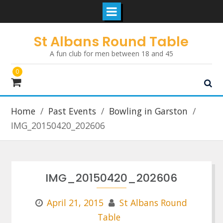
Skip
St Albans Round Table
to
A fun club for men between 18 and 45
content
0
Home
Past Events
Bowling in Garston
IMG_20150420_202606
IMG_20150420_202606
April 21, 2015
St Albans Round
Table