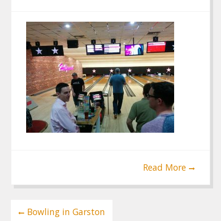
Read More
Post
Bowling in Garston
navigation