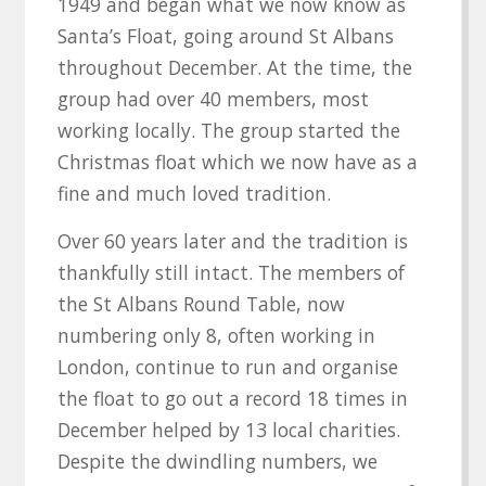
1949 and began what we now know as
Santa’s Float, going around St Albans
throughout December. At the time, the
group had over 40 members, most
working locally. The group started the
Christmas float which we now have as a
fine and much loved tradition.
Over 60 years later and the tradition is
thankfully still intact. The members of
the St Albans Round Table, now
numbering only 8, often working in
London, continue to run and organise
the float to go out a record 18 times in
December helped by 13 local charities.
Despite the dwindling numbers, we