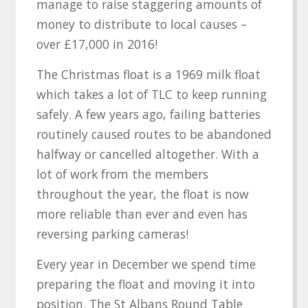
manage to raise staggering amounts of
money to distribute to local causes –
over £17,000 in 2016!
The Christmas float is a 1969 milk float
which takes a lot of TLC to keep running
safely. A few years ago, failing batteries
routinely caused routes to be abandoned
halfway or cancelled altogether. With a
lot of work from the members
throughout the year, the float is now
more reliable than ever and even has
reversing parking cameras!
Every year in December we spend time
preparing the float and moving it into
position. The St Albans Round Table