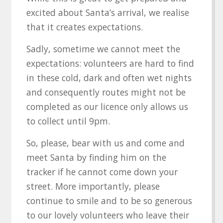
excited about Santa’s arrival, we realise
that it creates expectations.
Sadly, sometime we cannot meet the
expectations: volunteers are hard to find
in these cold, dark and often wet nights
and consequently routes might not be
completed as our licence only allows us
to collect until 9pm.
So, please, bear with us and come and
meet Santa by finding him on the
tracker if he cannot come down your
street. More importantly, please
continue to smile and to be so generous
to our lovely volunteers who leave their