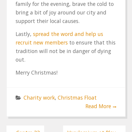
family for the evening, brave the cold to
bring a bit of joy around our city and
support their local causes.
Lastly,
spread the word and help us
recruit new members
to ensure that this
tradition will not be in danger of dying
out.
Merry Christmas!
Charity work
,
Christmas Float
Read More
Post