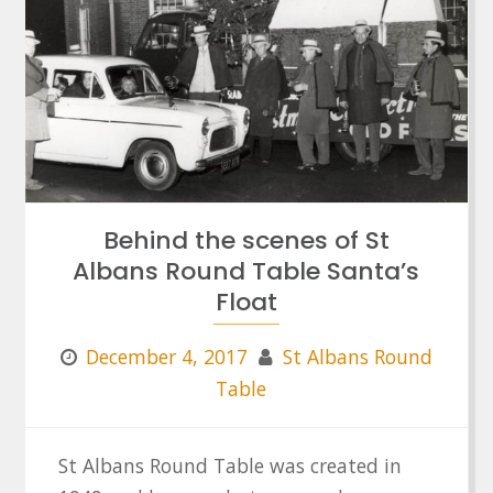
Behind the scenes of St
Albans Round Table Santa’s
Float
December 4, 2017
St Albans Round
Table
St Albans Round Table was created in