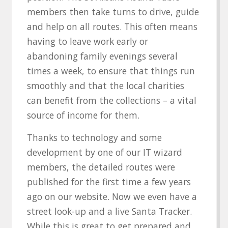
members then take turns to drive, guide
and help on all routes. This often means
having to leave work early or
abandoning family evenings several
times a week, to ensure that things run
smoothly and that the local charities
can benefit from the collections – a vital
source of income for them.
Thanks to technology and some
development by one of our IT wizard
members, the detailed routes were
published for the first time a few years
ago on our website. Now we even have a
street look-up and a live Santa Tracker.
While this is great to get prepared and