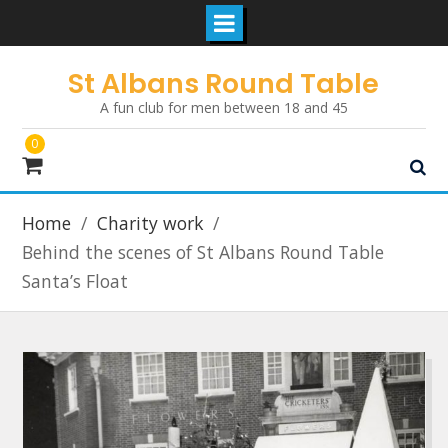
Skip
St Albans Round Table
to
A fun club for men between 18 and 45
content
0
Home
Charity work
Behind the scenes of St Albans Round Table
Santa’s Float