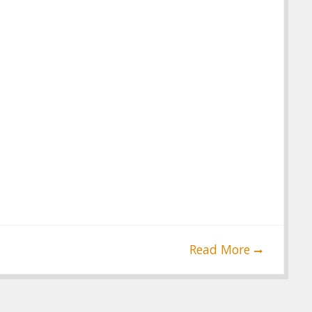
Read More