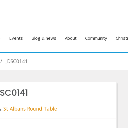
e
Events
Blog & news
About
Community
Christ
_DSC0141
SC0141
St Albans Round Table