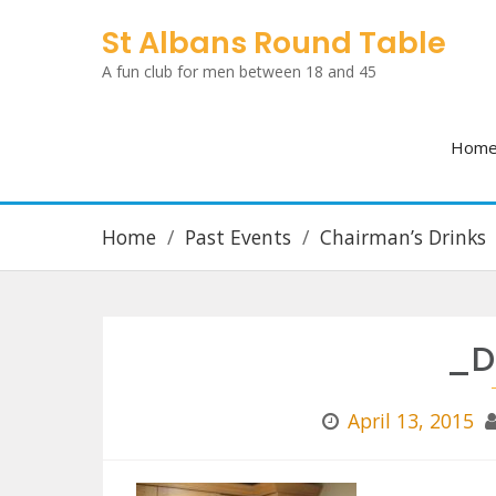
Skip
St Albans Round Table
to
A fun club for men between 18 and 45
content
Hom
Home
Past Events
Chairman’s Drinks
_D
April 13, 2015