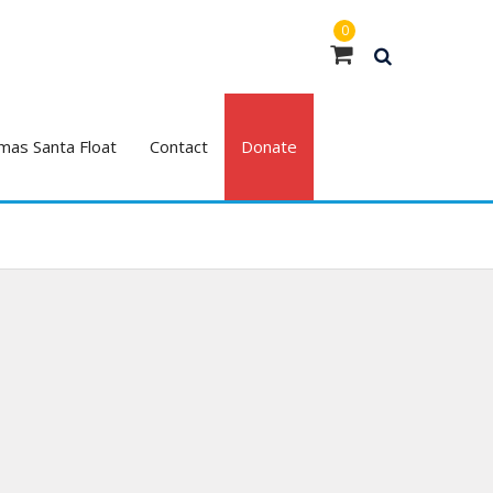
0
mas Santa Float
Contact
Donate