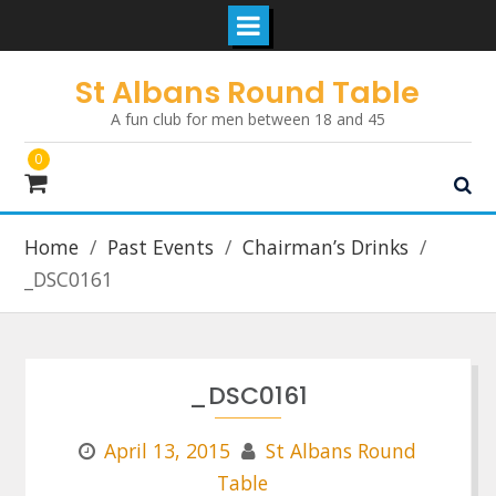
Skip
St Albans Round Table
to
A fun club for men between 18 and 45
content
0
Home
Past Events
Chairman’s Drinks
_DSC0161
_DSC0161
April 13, 2015
St Albans Round
Table