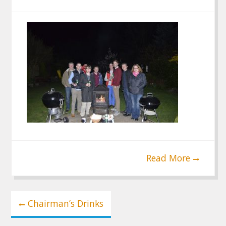
Read More
Post
Chairman’s Drinks
navigation