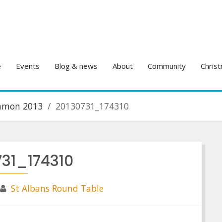
e
Events
Blog & news
About
Community
Christ
ommon 2013
20130731_174310
731_174310
St Albans Round Table