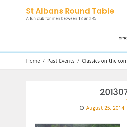
Skip
St Albans Round Table
to
A fun club for men between 18 and 45
content
Hom
Home
Past Events
Classics on the c
20130
August 25, 2014