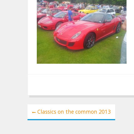
Post
Classics on the common 2013
navigation