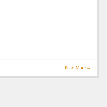
Read More