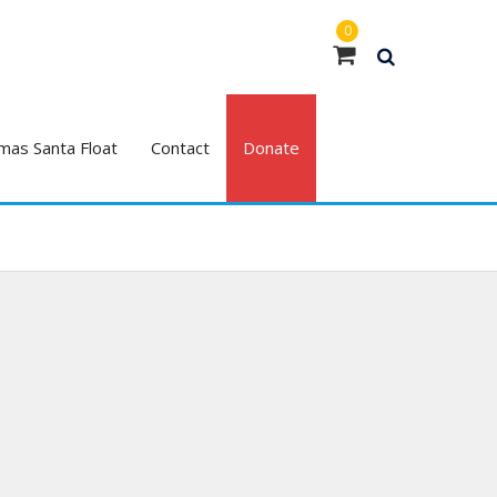
0
mas Santa Float
Contact
Donate