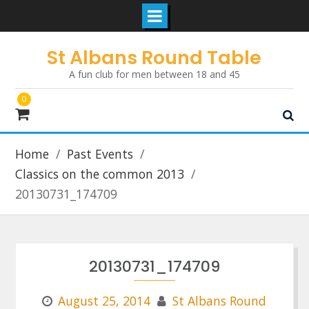
Skip
St Albans Round Table
to
A fun club for men between 18 and 45
content
0
Home
Past Events
Classics on the common 2013
20130731_174709
20130731_174709
August 25, 2014
St Albans Round