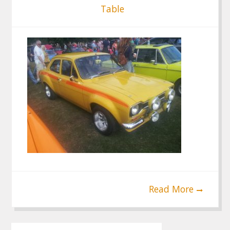
Table
Read More
Post