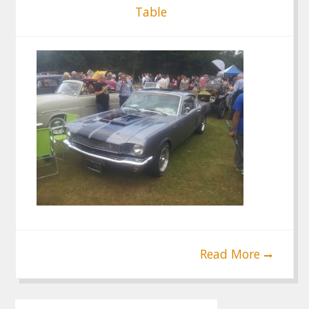
Table
Read More
Post