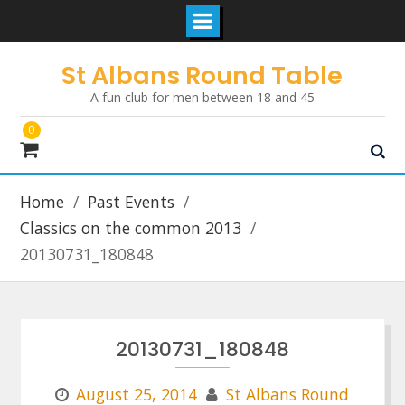
Skip
St Albans Round Table
to
A fun club for men between 18 and 45
content
0
Home
Past Events
Classics on the common 2013
20130731_180848
20130731_180848
August 25, 2014
St Albans Round