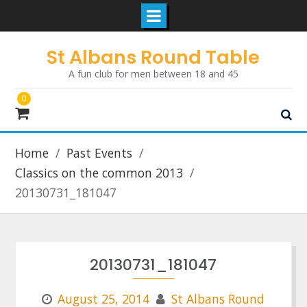
Skip
St Albans Round Table
to
A fun club for men between 18 and 45
content
0
Home
Past Events
Classics on the common 2013
20130731_181047
20130731_181047
August 25, 2014
St Albans Round