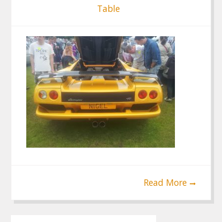
Table
Read More
Post