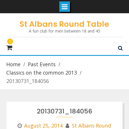
Skip
St Albans Round Table
to
A fun club for men between 18 and 45
content
0
Home
Past Events
Classics on the common 2013
20130731_184056
20130731_184056
August 25, 2014
St Albans Round