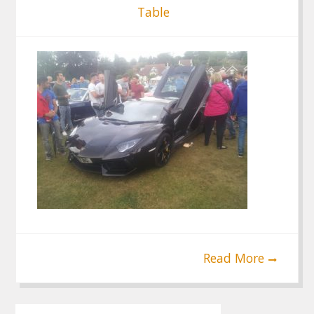
Table
Read More
Post