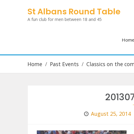
Skip
St Albans Round Table
to
A fun club for men between 18 and 45
content
Hom
Home
Past Events
Classics on the c
20130
August 25, 2014