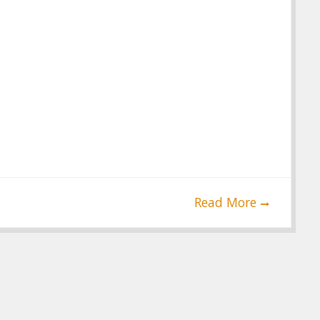
Read More