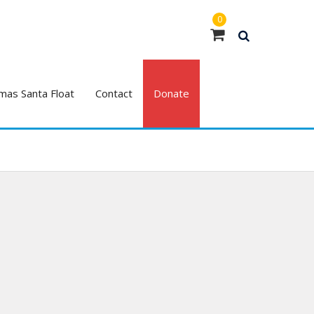
0
mas Santa Float
Contact
Donate