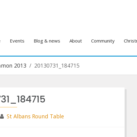
e
Events
Blog & news
About
Community
Christ
ommon 2013
20130731_184715
731_184715
St Albans Round Table