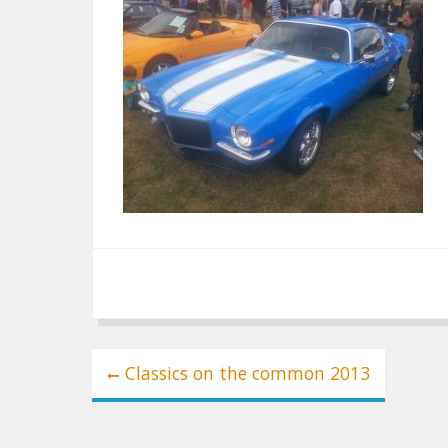
Post
Classics on the common 2013
navigation