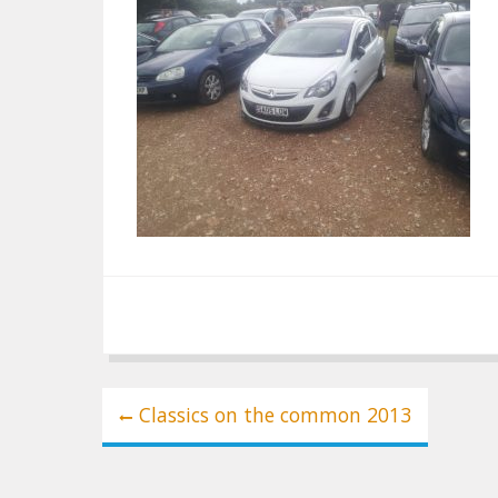
Post
Classics on the common 2013
navigation