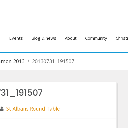
e
Events
Blog & news
About
Community
Christ
ommon 2013
20130731_191507
731_191507
St Albans Round Table