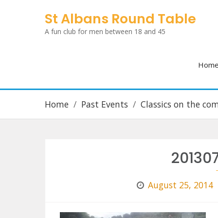
Skip
St Albans Round Table
to
A fun club for men between 18 and 45
content
Hom
Home
Past Events
Classics on the c
20130
August 25, 2014