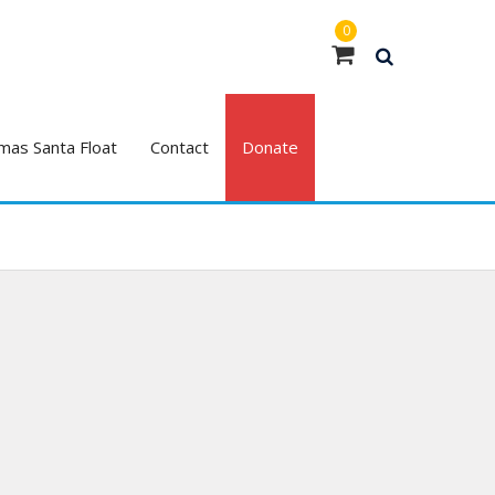
0
mas Santa Float
Contact
Donate