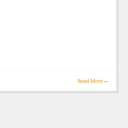
Read More