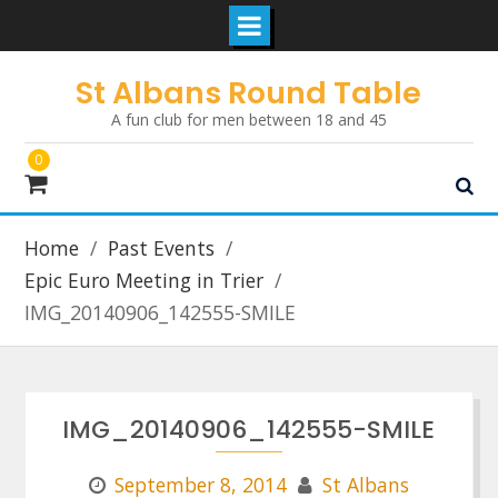
Skip
St Albans Round Table
to
A fun club for men between 18 and 45
content
0
Home
Past Events
Epic Euro Meeting in Trier
IMG_20140906_142555-SMILE
IMG_20140906_142555-SMILE
September 8, 2014
St Albans