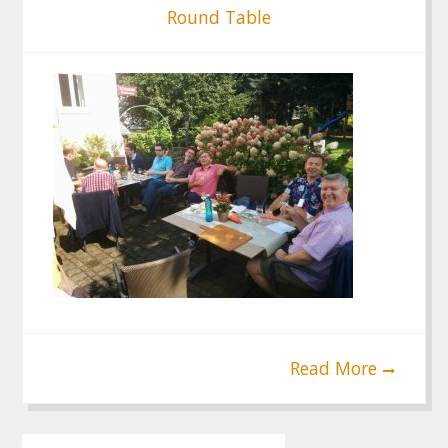
Round Table
Read More
Post