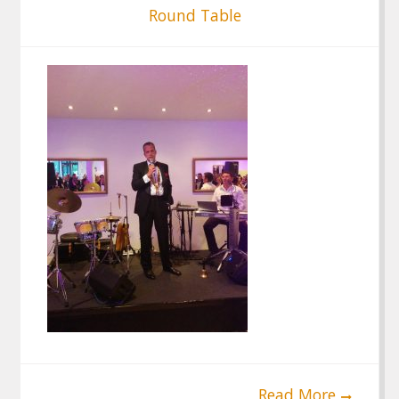
Round Table
Read More