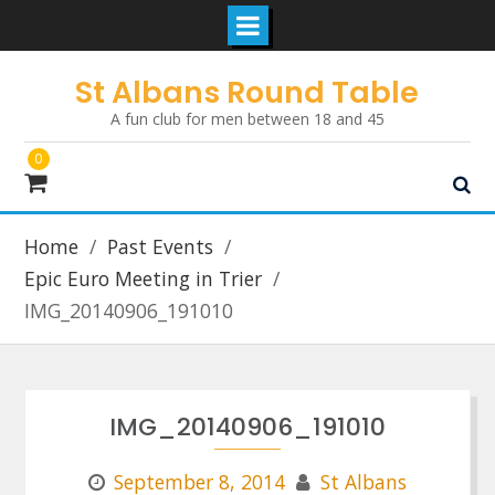
Skip
St Albans Round Table
to
A fun club for men between 18 and 45
content
0
Home
Past Events
Epic Euro Meeting in Trier
IMG_20140906_191010
IMG_20140906_191010
September 8, 2014
St Albans