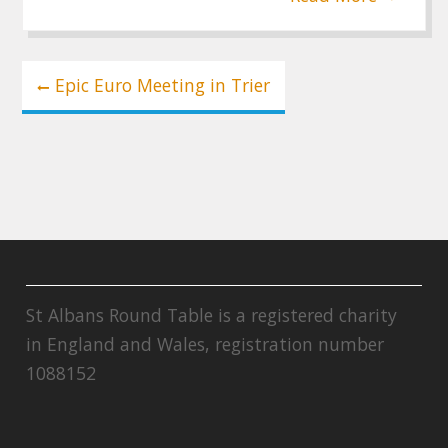
Post
Epic Euro Meeting in Trier
navigation
St Albans Round Table is a registered charity
in England and Wales, registration number
1088152