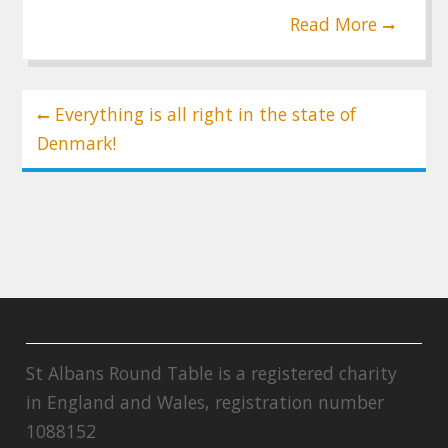
Read More
Post
Everything is all right in the state of
navigation
Denmark!
St Albans Round Table is a registered charity
in England and Wales, registration number
1088152