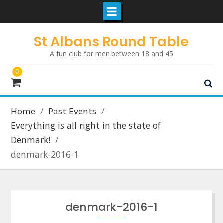
Skip
St Albans Round Table
to
A fun club for men between 18 and 45
content
0
Home
Past Events
Everything is all right in the state of
Denmark!
denmark-2016-1
denmark-2016-1