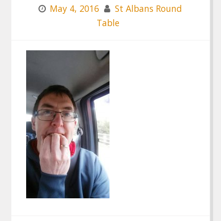
May 4, 2016
St Albans Round
Table