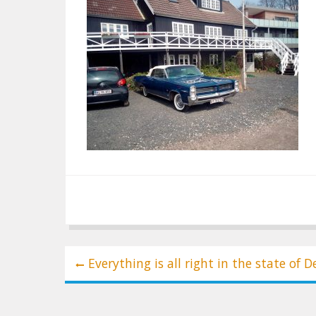
Post
Everything is all right in the state of 
navigation