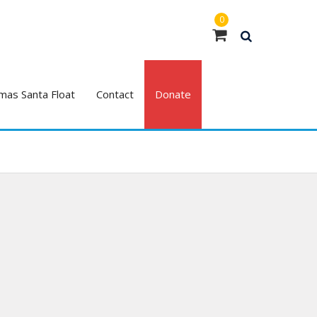
0
mas Santa Float
Contact
Donate