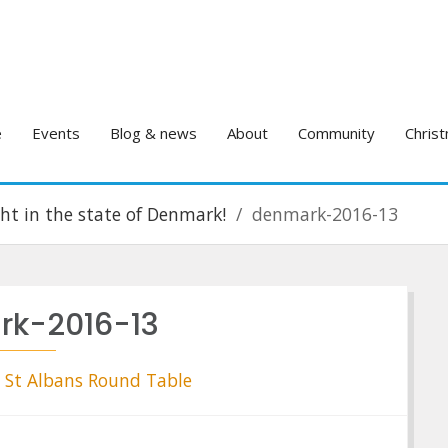
e
Events
Blog & news
About
Community
Christ
ight in the state of Denmark!
denmark-2016-13
k-2016-13
St Albans Round Table