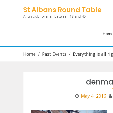
Skip
St Albans Round Table
to
A fun club for men between 18 and 45
content
Hom
Home
Past Events
Everything is all r
denmar
May 4, 2016