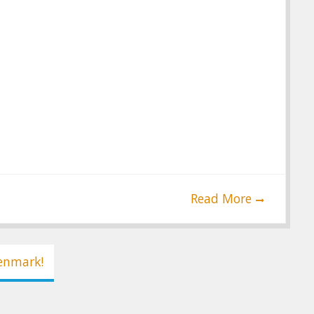
Read More
Denmark!