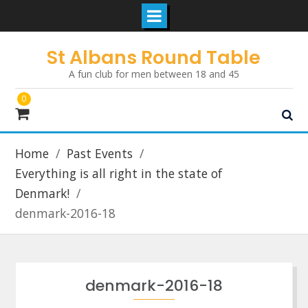
Skip
St Albans Round Table
to
A fun club for men between 18 and 45
content
0
Home
Past Events
Everything is all right in the state of
Denmark!
denmark-2016-18
denmark-2016-18