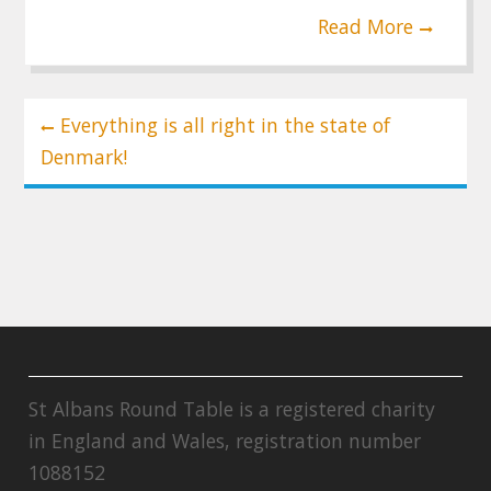
Read More
Post
Everything is all right in the state of
navigation
Denmark!
St Albans Round Table is a registered charity
in England and Wales, registration number
1088152