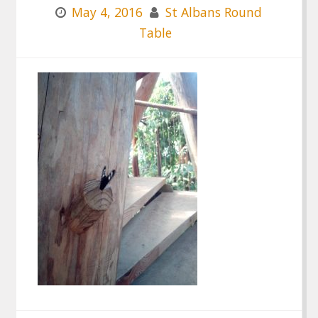
May 4, 2016
St Albans Round
Table