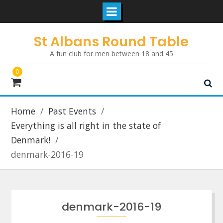
Skip
St Albans Round Table
to
A fun club for men between 18 and 45
content
0
Home
Past Events
Everything is all right in the state of
Denmark!
denmark-2016-19
denmark-2016-19