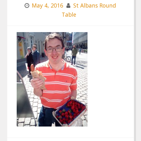
May 4, 2016
St Albans Round
Table