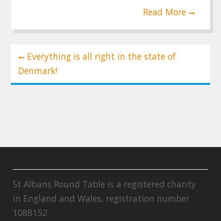
Read More
Post
Everything is all right in the state of
navigation
Denmark!
St Albans Round Table is a registered charity
in England and Wales, registration number
1088152