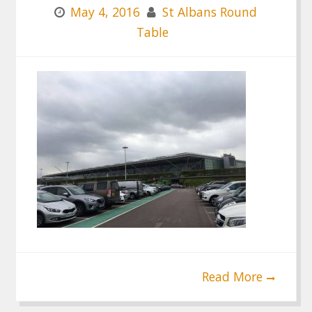
May 4, 2016
St Albans Round
Table
Read More