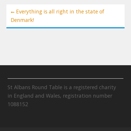
Post
Everything is all right in the state of
navigation
Denmark!
St Albans Round Table is a registered charity
in England and Wales, registration number
1088152