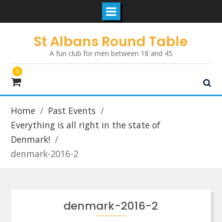
Skip
St Albans Round Table
to
A fun club for men between 18 and 45
content
0
Home
Past Events
Everything is all right in the state of
Denmark!
denmark-2016-2
denmark-2016-2