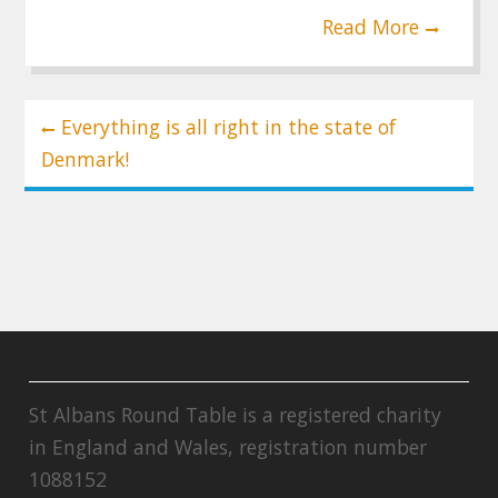
Read More
Post
Everything is all right in the state of
navigation
Denmark!
St Albans Round Table is a registered charity
in England and Wales, registration number
1088152