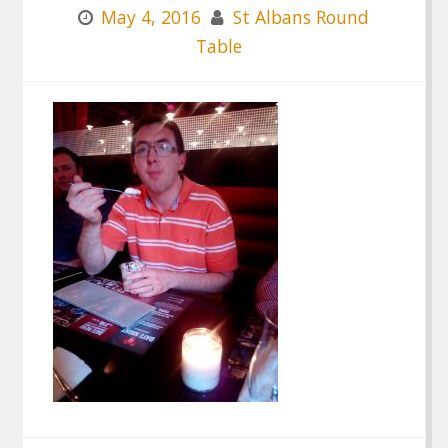
May 4, 2016
St Albans Round
Table