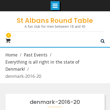
Skip
St Albans Round Table
to
A fun club for men between 18 and 45
content
0
Home
Past Events
Everything is all right in the state of
Denmark!
denmark-2016-20
denmark-2016-20