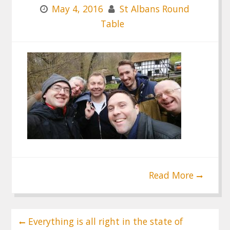
May 4, 2016
St Albans Round
Table
Read More
Post
Everything is all right in the state of
navigation