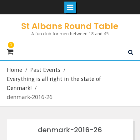
Skip
St Albans Round Table
to
A fun club for men between 18 and 45
content
0
Home
Past Events
Everything is all right in the state of
Denmark!
denmark-2016-26
denmark-2016-26