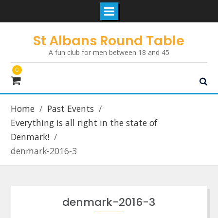
Skip
St Albans Round Table
to
A fun club for men between 18 and 45
content
0
Home
Past Events
Everything is all right in the state of
Denmark!
denmark-2016-3
denmark-2016-3