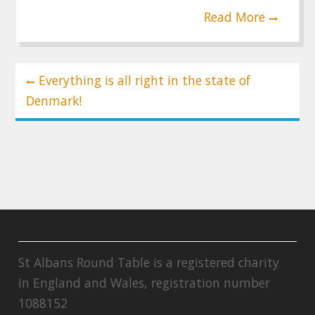
Read More
Post
Everything is all right in the state of
navigation
Denmark!
St Albans Round Table is a registered charity
in England and Wales, registration number
1088152