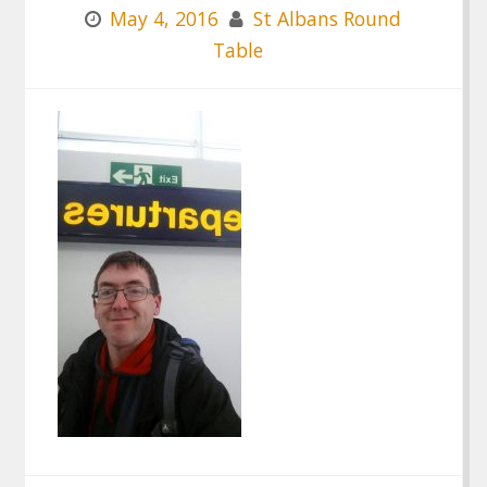
May 4, 2016
St Albans Round
Table