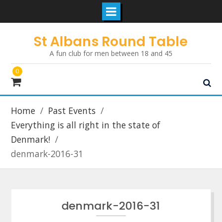
Skip
St Albans Round Table
to
A fun club for men between 18 and 45
content
0
Home
Past Events
Everything is all right in the state of
Denmark!
denmark-2016-31
denmark-2016-31