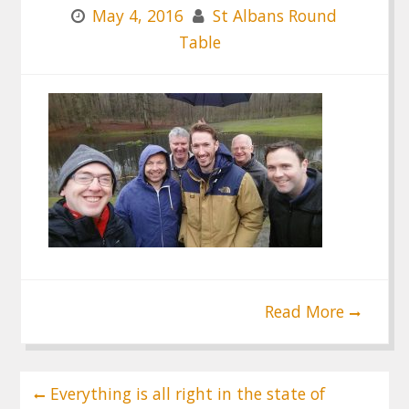
May 4, 2016
St Albans Round
Table
Read More
Post
Everything is all right in the state of
navigation