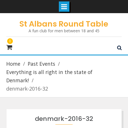
Skip
St Albans Round Table
to
A fun club for men between 18 and 45
content
0
Home
Past Events
Everything is all right in the state of
Denmark!
denmark-2016-32
denmark-2016-32