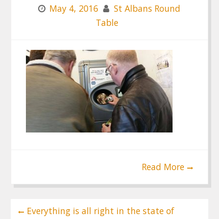
May 4, 2016
St Albans Round
Table
Read More
Post
Everything is all right in the state of
navigation