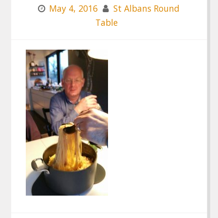
May 4, 2016
St Albans Round
Table