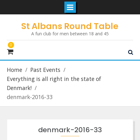
Skip
St Albans Round Table
to
A fun club for men between 18 and 45
content
0
Home
Past Events
Everything is all right in the state of
Denmark!
denmark-2016-33
denmark-2016-33