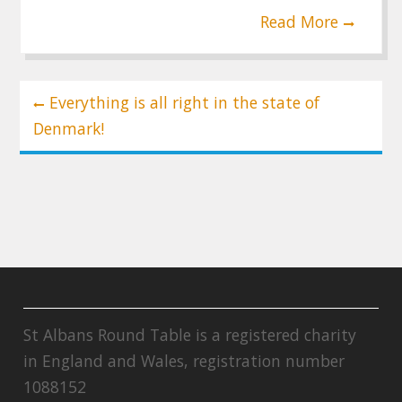
Read More
Post
Everything is all right in the state of
navigation
Denmark!
St Albans Round Table is a registered charity
in England and Wales, registration number
1088152