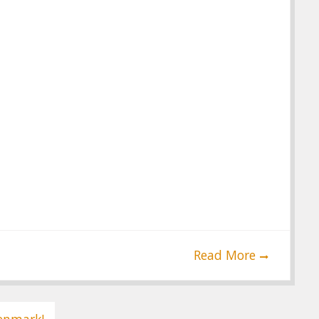
Read More