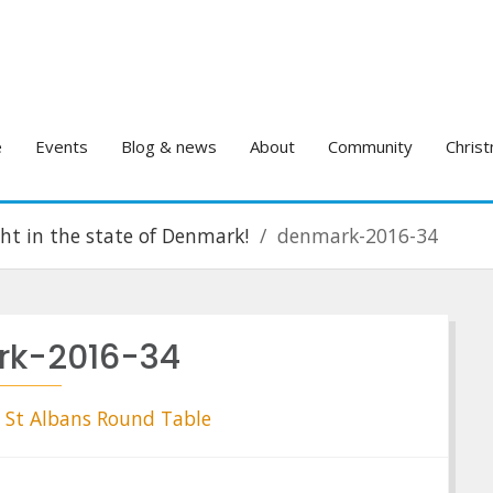
e
Events
Blog & news
About
Community
Christ
ight in the state of Denmark!
denmark-2016-34
k-2016-34
St Albans Round Table