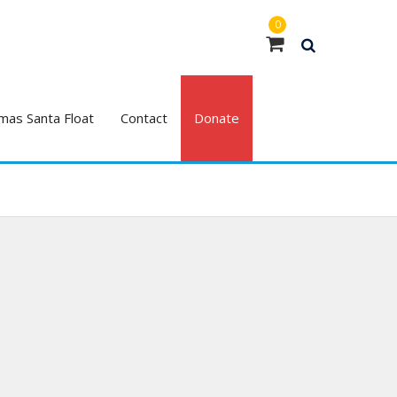
0
mas Santa Float
Contact
Donate