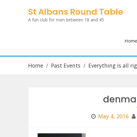
Skip
St Albans Round Table
to
A fun club for men between 18 and 45
content
Hom
Home
Past Events
Everything is all r
denmar
May 4, 2016