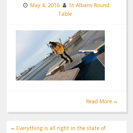
May 4, 2016
St Albans Round
Table
Read More
Post
Everything is all right in the state of
navigation