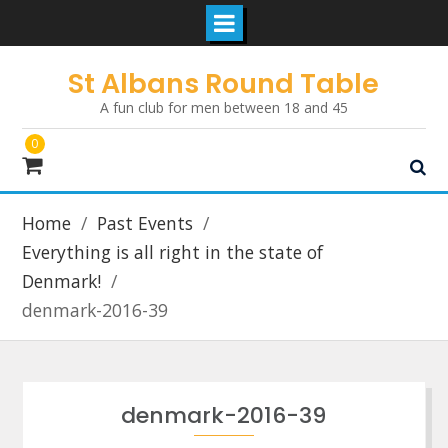
Skip
St Albans Round Table
to
A fun club for men between 18 and 45
content
0
Home
Past Events
Everything is all right in the state of
Denmark!
denmark-2016-39
denmark-2016-39