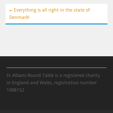
Post
Everything is all right in the state of
navigation
Denmark!
St Albans Round Table is a registered charity
in England and Wales, registration number
1088152