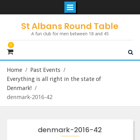
Skip
St Albans Round Table
to
A fun club for men between 18 and 45
content
0
Home
Past Events
Everything is all right in the state of
Denmark!
denmark-2016-42
denmark-2016-42