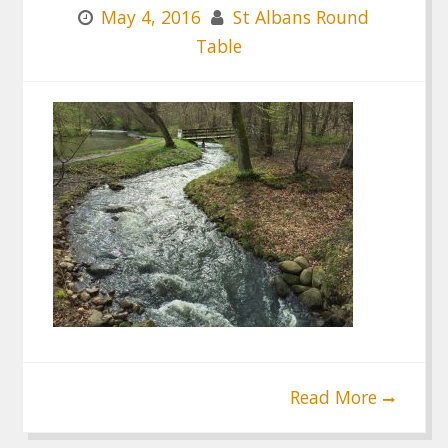
May 4, 2016
St Albans Round
Table
Read More