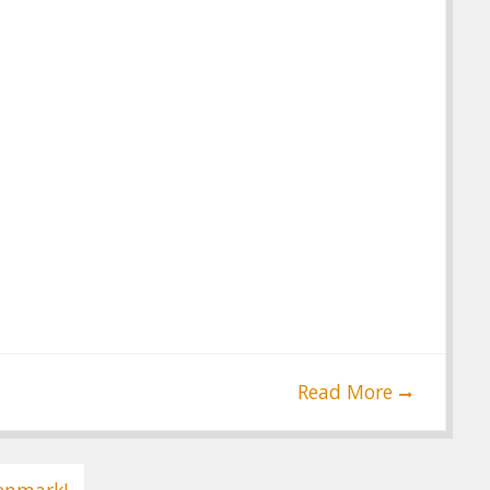
Read More