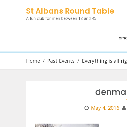
Skip
St Albans Round Table
to
A fun club for men between 18 and 45
content
Hom
Home
Past Events
Everything is all r
denmar
May 4, 2016