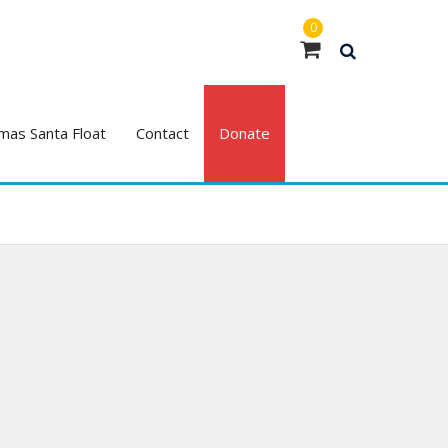
0
mas Santa Float
Contact
Donate