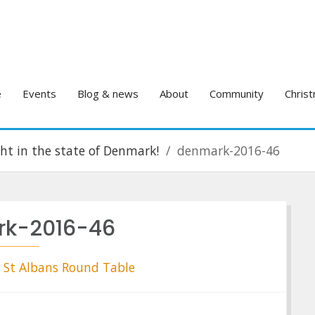
e
Events
Blog & news
About
Community
Christ
ight in the state of Denmark!
denmark-2016-46
k-2016-46
St Albans Round Table