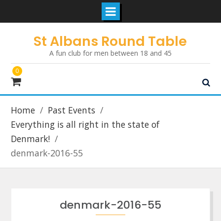
Skip
St Albans Round Table
to
A fun club for men between 18 and 45
content
0
Home
Past Events
Everything is all right in the state of
Denmark!
denmark-2016-55
denmark-2016-55