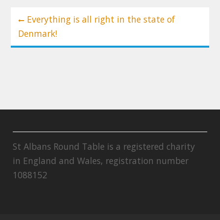
Post
Everything is all right in the state of
navigation
Denmark!
St Albans Round Table is a registered charity
in England and Wales, registration number
1088152