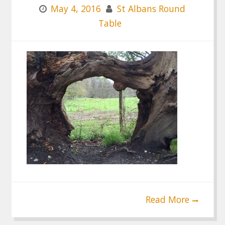
May 4, 2016
St Albans Round
Table
Read More