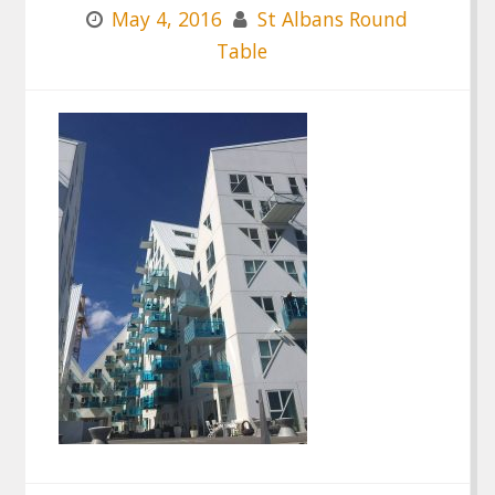
May 4, 2016
St Albans Round
Table