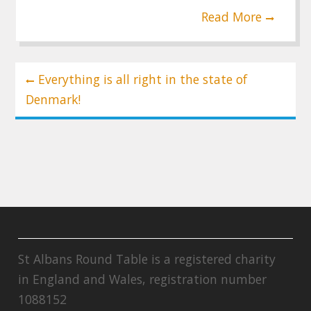
Read More
Post
Everything is all right in the state of
navigation
Denmark!
St Albans Round Table is a registered charity
in England and Wales, registration number
1088152