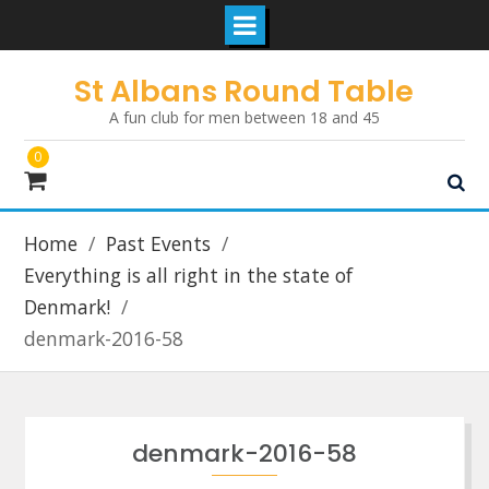
Skip
St Albans Round Table
to
A fun club for men between 18 and 45
content
0
Home
Past Events
Everything is all right in the state of
Denmark!
denmark-2016-58
denmark-2016-58