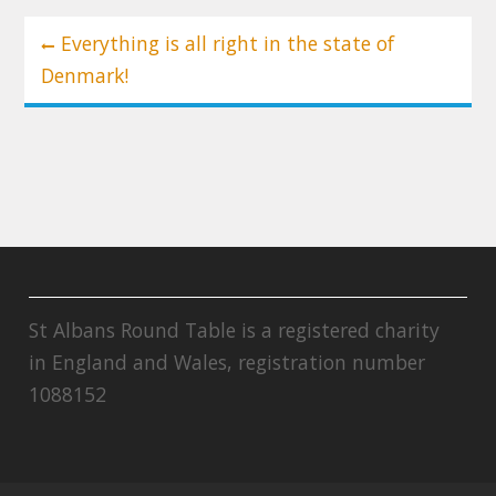
Post
Everything is all right in the state of
navigation
Denmark!
St Albans Round Table is a registered charity
in England and Wales, registration number
1088152