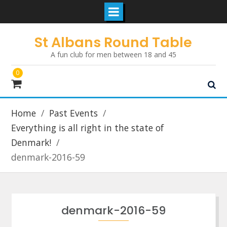
Skip
St Albans Round Table
to
A fun club for men between 18 and 45
content
0
Home
Past Events
Everything is all right in the state of
Denmark!
denmark-2016-59
denmark-2016-59