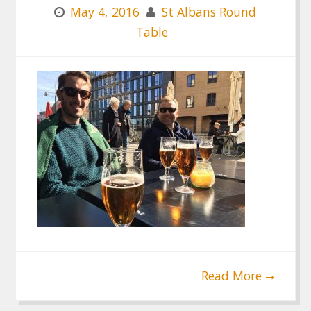
May 4, 2016
St Albans Round
Table
Read More