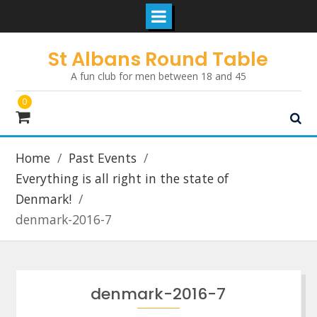
Skip
St Albans Round Table
to
A fun club for men between 18 and 45
content
0
Home
Past Events
Everything is all right in the state of
Denmark!
denmark-2016-7
denmark-2016-7