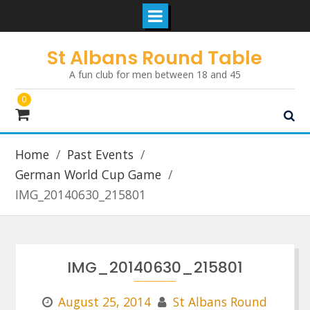
Skip
St Albans Round Table
to
A fun club for men between 18 and 45
content
0
Home
Past Events
German World Cup Game
IMG_20140630_215801
IMG_20140630_215801
August 25, 2014
St Albans Round