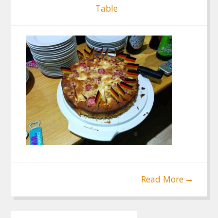
Table
Read More
Post