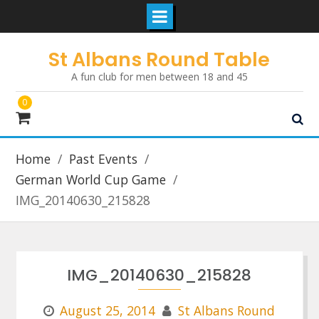
Skip
St Albans Round Table
to
A fun club for men between 18 and 45
content
0
Home
Past Events
German World Cup Game
IMG_20140630_215828
IMG_20140630_215828
August 25, 2014
St Albans Round