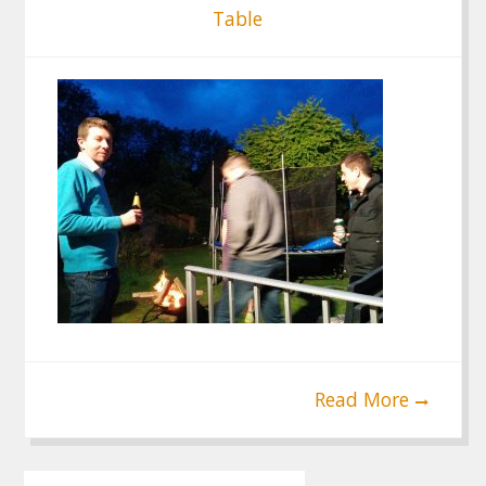
Table
Read More
Post