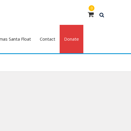
0
mas Santa Float
Contact
Donate