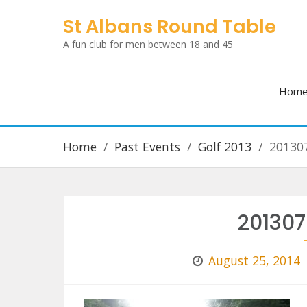
Skip
St Albans Round Table
to
A fun club for men between 18 and 45
content
Hom
Home
Past Events
Golf 2013
20130
20130
August 25, 2014