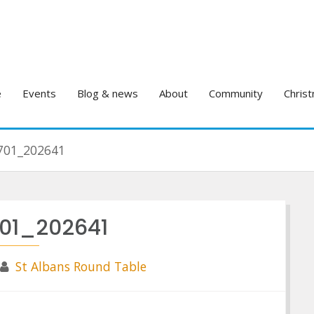
e
Events
Blog & news
About
Community
Christ
701_202641
701_202641
St Albans Round Table