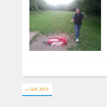
Post
Golf 2013
navigation