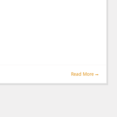
Read More