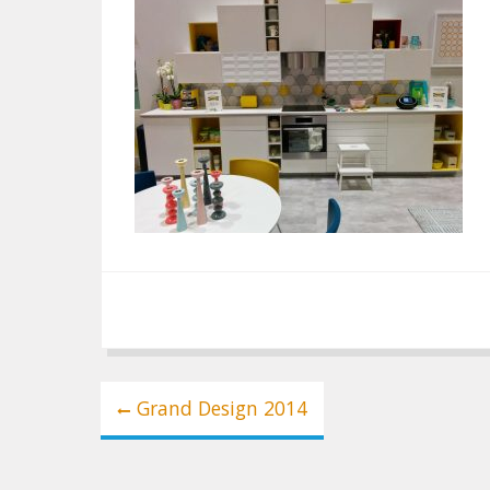
Post
Grand Design 2014
navigation