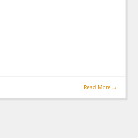
Read More