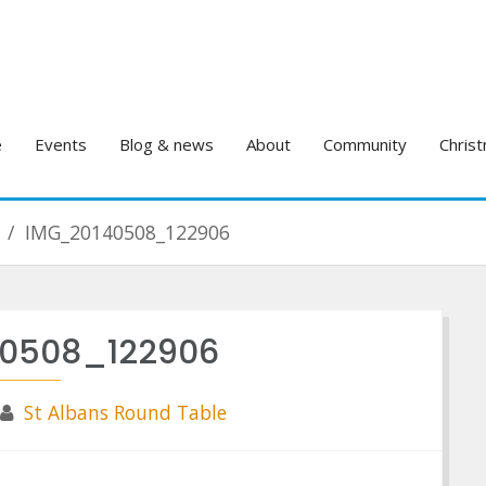
e
Events
Blog & news
About
Community
Christ
IMG_20140508_122906
0508_122906
St Albans Round Table