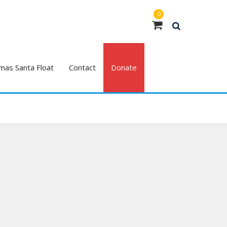
0
mas Santa Float
Contact
Donate