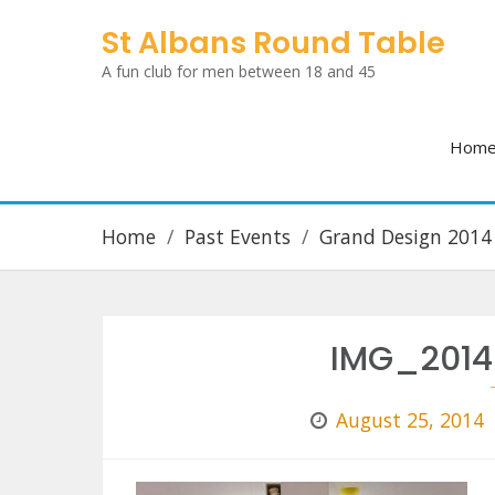
Skip
St Albans Round Table
to
A fun club for men between 18 and 45
content
Hom
Home
Past Events
Grand Design 2014
IMG_2014
August 25, 2014