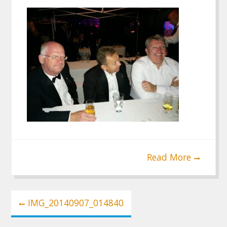
Read More
Post
IMG_20140907_014840
navigation