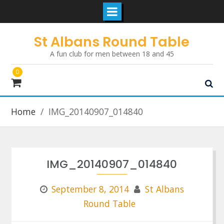
Skip
St Albans Round Table
to
A fun club for men between 18 and 45
content
0
Home
IMG_20140907_014840
IMG_20140907_014840
September 8, 2014
St Albans
Round Table