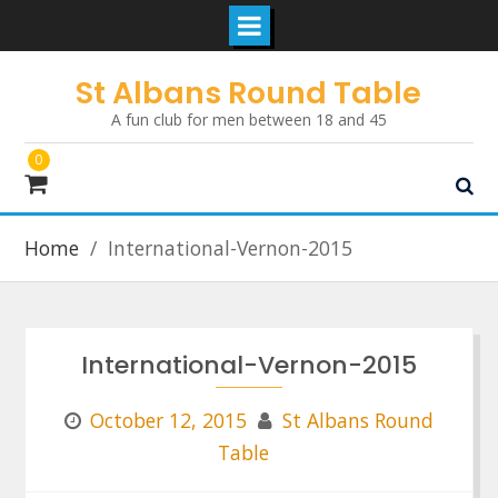
Skip
St Albans Round Table
to
A fun club for men between 18 and 45
content
0
Home
International-Vernon-2015
International-Vernon-2015
October 12, 2015
St Albans Round
Table