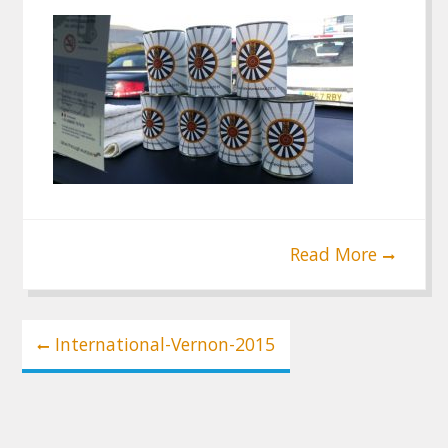
Read More
Post
International-Vernon-2015
navigation