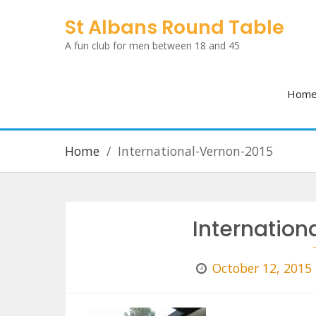
Skip
St Albans Round Table
to
A fun club for men between 18 and 45
content
Hom
Home
International-Vernon-2015
Internatio
October 12, 2015