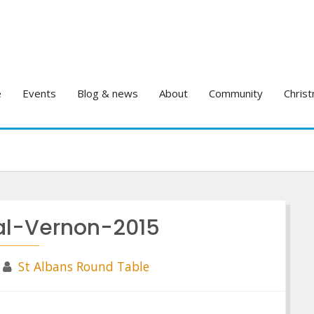
e
Events
Blog & news
About
Community
Christ
nal-Vernon-2015
St Albans Round Table