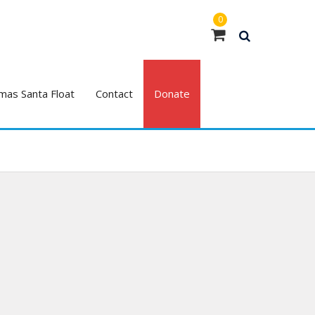
0
mas Santa Float
Contact
Donate