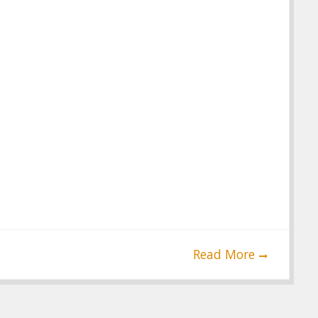
Read More