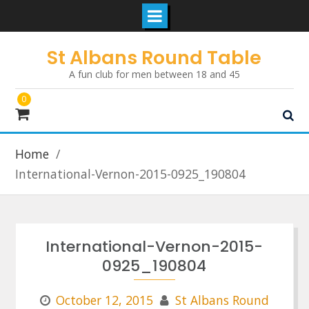
Skip
St Albans Round Table
to
A fun club for men between 18 and 45
content
0
Home
International-Vernon-2015-0925_190804
International-Vernon-2015-
0925_190804
October 12, 2015
St Albans Round