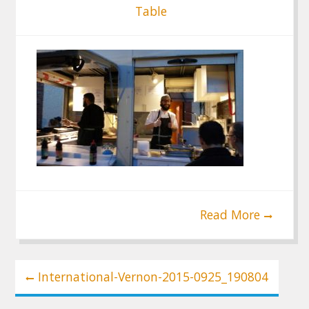
Table
Read More
Post
International-Vernon-2015-0925_190804
navigation