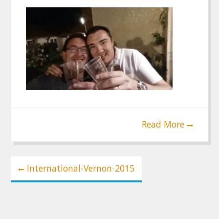
Read More
Post
International-Vernon-2015
navigation