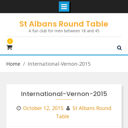
Skip
St Albans Round Table
to
A fun club for men between 18 and 45
content
0
Home
International-Vernon-2015
International-Vernon-2015
October 12, 2015
St Albans Round
Table